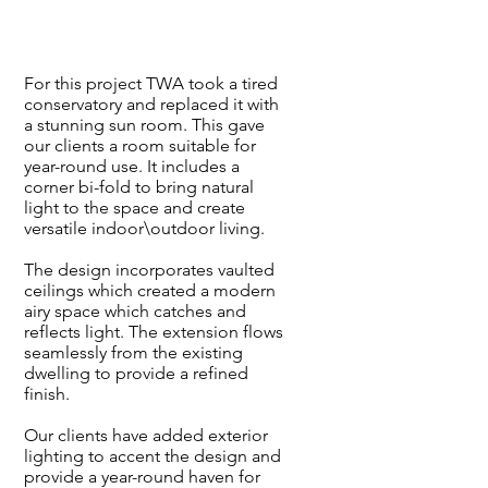
For this project TWA took a tired
conservatory and replaced it with
a stunning sun room. This gave
our clients a room suitable for
year-round use. It includes a
corner bi-fold to bring natural
light to the space and create
versatile indoor\outdoor living.
The design incorporates vaulted
ceilings which created a modern
airy space which catches and
reflects light. The extension flows
seamlessly from the existing
dwelling to provide a refined
finish.
Our clients have added exterior
lighting to accent the design and
provide a year-round haven for