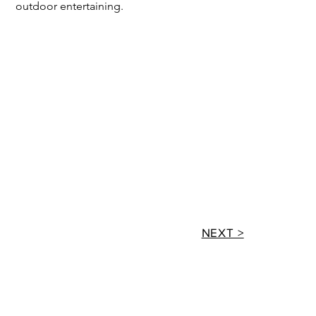
outdoor entertaining.
NEXT >