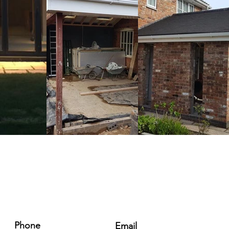
Phone
Email