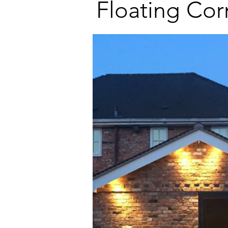
Floating Cor