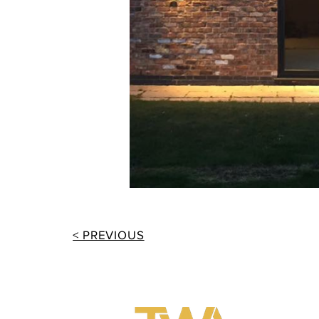
< PREVIOUS