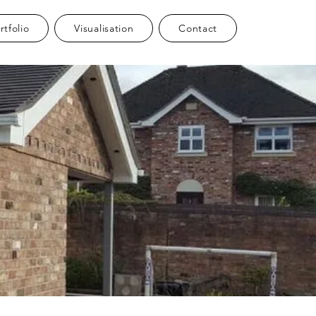
rtfolio
Visualisation
Contact