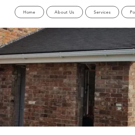
Home
About Us
Services
Po