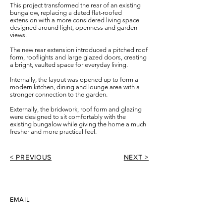
This project transformed the rear of an existing
bungalow, replacing a dated flat-roofed
extension with a more considered living space
designed around light, openness and garden
views.
The new rear extension introduced a pitched roof
form, rooflights and large glazed doors, creating
a bright, vaulted space for everyday living.
Internally, the layout was opened up to form a
modern kitchen, dining and lounge area with a
stronger connection to the garden.
Externally, the brickwork, roof form and glazing
were designed to sit comfortably with the
existing bungalow while giving the home a much
fresher and more practical feel.
< PREVIOUS
NEXT >
EMAIL
info@tomwithersarchitecture.co.uk
PHONE