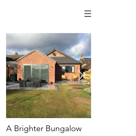
A Brighter Bungalow