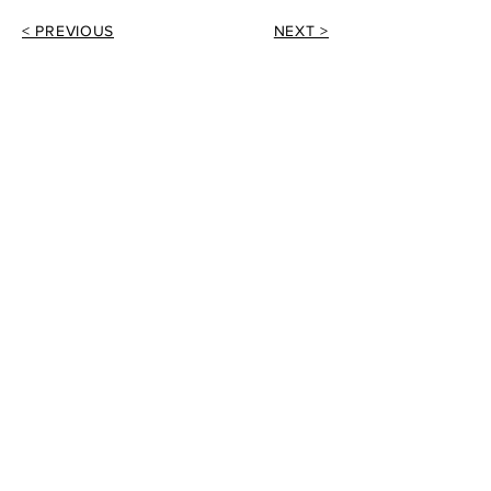
< PREVIOUS
NEXT >
EMAIL
info@tomwithersarchitecture.co.uk
PHONE
01260 277175
ADDRESS
5 The Courtyard
Greenfield Industrial Estate
Congleton
Cheshire
CW12 4TR
Tom Withers Architecture