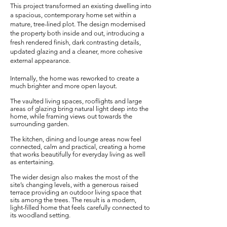
This project transformed an existing dwelling into
a spacious, contemporary home set within a
mature, tree-lined plot. The design modernised
the property both inside and out, introducing a
fresh rendered finish, dark contrasting details,
updated glazing and a cleaner, more cohesive
external appearance.
Internally, the home was reworked to create a
much brighter and more open layout.
The vaulted living spaces, rooflights and large
areas of glazing bring natural light deep into the
home, while framing views out towards the
surrounding garden.
The kitchen, dining and lounge areas now feel
connected, calm and practical, creating a home
that works beautifully for everyday living as well
as entertaining.
The wider design also makes the most of the
site’s changing levels, with a generous raised
terrace providing an outdoor living space that
sits among the trees. The result is a modern,
light-filled home that feels carefully connected to
its woodland setting.