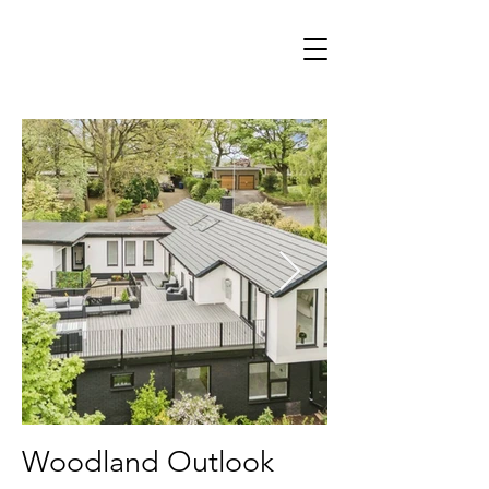
Woodland Outlook