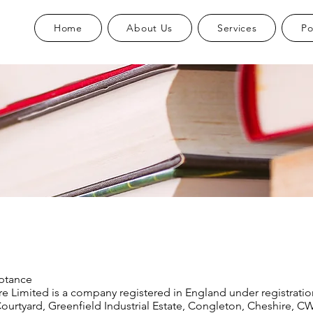
Home
About Us
Services
Po
ptance
re Limited is a company registered in England under registrat
Courtyard, Greenfield Industrial Estate, Congleton, Cheshire, C