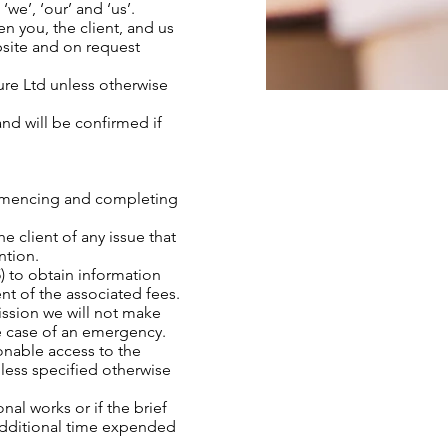
we’, ‘our’ and ‘us’.
n you, the client, and us
bsite and on request
ture Ltd unless otherwise
 and will be confirmed if
commencing and completing
e client of any issue that
ntion.
) to obtain information
nt of the associated fees.
ission we will not make
he case of an emergency.
sonable access to the
nless specified otherwise
onal works or if the brief
 additional time expended