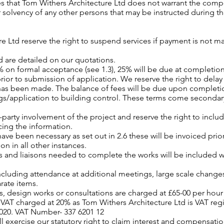
es that Tom Withers Architecture Ltd does not warrant the com
r solvency of any other persons that may be instructed during th
e Ltd reserve the right to suspend services if payment is not m
d are detailed on our quotations.
0% on formal acceptance (see 1.3), 25% will be due at completio
or to submission of application. We reserve the right to delay
 has been made. The balance of fees will be due upon completi
gs/application to building control. These terms come seconda
rd-party involvement of the project and reserve the right to incl
cing the information.
 have been necessary as set out in 2.6 these will be invoiced pri
on in all other instances.
s and liaisons needed to complete the works will be included w
ncluding attendance at additional meetings, large scale changes
arate items.
, design works or consultations are charged at £65-00 per hour (
s VAT charged at 20% as Tom Withers Architecture Ltd is VAT r
2020. VAT Number- 337 6201 12
 exercise our statutory right to claim interest and compensation