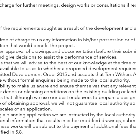
 charge for further meetings, design works or consultations if r
e of the requirements sought as a result of the development and
, free of charge to us any information in his/her possession or o
on that would benefit the project.
itten approval of drawings and documentation before their submis
d give decisions to assist the performance of services.
 that we will advise to the best of our knowledge at the time o
 available to us as to whether a proposed development require
itted Development Order 2015 and accepts that Tom Withers Ar
ice without formal enquiries being made to the local authority.
onsibility to make us aware and ensure themselves that any relev
heir deeds or planning conditions on the existing building or lan
s that although we use our best endeavors to prepare a design s
of obtaining approval, we will not guarantee local authority ap
scales of an application.
g a planning application we are instructed by the local author
onal information that results in either modified drawings, subm
ese works will be subject to the payment of additional fees tha
fied in 5.8.