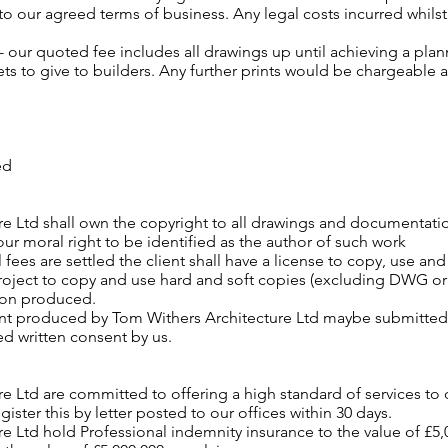
o our agreed terms of business. Any legal costs incurred whilst
 - our quoted fee includes all drawings up until achieving a pl
ets to give to builders. Any further prints would be chargeable a
ed
re Ltd shall own the copyright to all drawings and documentat
our moral right to be identified as the author of such work
l fees are settled the client shall have a license to copy, use an
roject to copy and use hard and soft copies (excluding DWG or sim
on produced.
t produced by Tom Withers Architecture Ltd maybe submitted to
ed written consent by us.
e Ltd are committed to offering a high standard of services to o
gister this by letter posted to our offices within 30 days.
e Ltd hold Professional indemnity insurance to the value of £5,