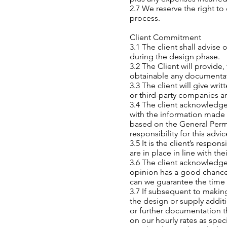
2.7 We reserve the right to
process.
Client Commitment
3.1 The client shall advis
during the design phase.
3.2 The Client will provide
obtainable any documentati
3.3 The client will give wr
or third-party companies an
3.4 The client acknowledges
with the information made
based on the General Perm
responsibility for this adv
3.5 It is the client’s resp
are in place in line with t
3.6 The client acknowledge
opinion has a good chance 
can we guarantee the time 
3.7 If subsequent to makin
the design or supply additi
or further documentation th
on our hourly rates as speci