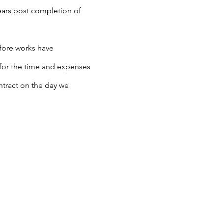
years post completion of
efore works have
 for the time and expenses
ontract on the day we