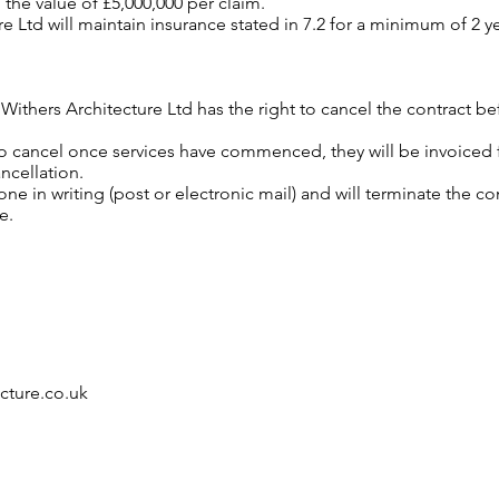
o the value of £5,000,000 per claim.
e Ltd will maintain insurance stated in 7.2 for a minimum of 2 
m Withers Architecture Ltd has the right to cancel the contract b
 to cancel once services have commenced, they will be invoiced
ncellation.
ne in writing (post or electronic mail) and will terminate the c
e.
cture.co.uk