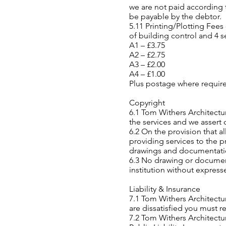
we are not paid according t
be payable by the debtor.
5.11 Printing/Plotting Fees
of building control and 4 s
A1 – £3.75
A2 – £2.75
A3 – £2.00
A4 – £1.00
Plus postage where requir
Copyright
6.1 Tom Withers Architectu
the services and we assert 
6.2 On the provision that al
providing services to the p
drawings and documentati
6.3 No drawing or documen
institution without express
Liability & Insurance
7.1 Tom Withers Architectur
are dissatisfied you must re
7.2 Tom Withers Architectur