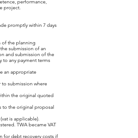
petence, performance,
e project.
ade promptly within 7 days
n of the planning
 the submission of an
on and submission of the
ry to any payment terms
ude an appropriate
or to submission where
ithin the original quoted
 to the original proposal
vat is applicable).
egistered. TWA became VAT
 for debt recovery costs if