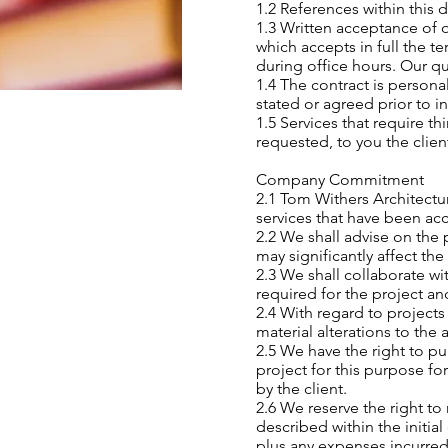
1.2 References within this 
1.3 Written acceptance of o
which accepts in full the t
during office hours. Our qu
1.4 The contract is persona
stated or agreed prior to i
1.5 Services that require th
requested, to you the clien
Company Commitment
2.1 Tom Withers Architectu
services that have been acc
2.2 We shall advise on the 
may significantly affect the
2.3 We shall collaborate wi
required for the project a
2.4 With regard to projects
material alterations to the
2.5 We have the right to pu
project for this purpose fo
by the client.
2.6 We reserve the right to 
described within the initi
plus any expenses incurred