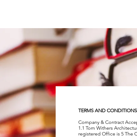
TERMS AND CONDITIONS
Company & Contract Acce
1.1 Tom Withers Architectu
registered Office is 5 The 