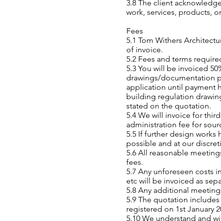
3.8 The client acknowledg
work, services, products, o
Fees
5.1 Tom Withers Architectur
of invoice.
5.2 Fees and terms require
5.3 You will be invoiced 5
drawings/documentation pri
application until payment
building regulation drawin
stated on the quotation.
5.4 We will invoice for thi
administration fee for sour
5.5 If further design works
possible and at our discreti
5.6 All reasonable meeting
fees.
5.7 Any unforeseen costs i
etc will be invoiced as sep
5.8 Any additional meetings
5.9 The quotation include
registered on 1st January 
5.10 We understand and will