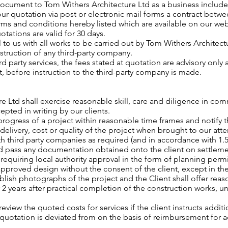
document to Tom Withers Architecture Ltd as a business include ‘
ur quotation via post or electronic mail forms a contract betwee
erms and conditions hereby listed which are available on our we
otations are valid for 30 days.
l to us with all works to be carried out by Tom Withers Architec
nstruction of any third-party company.
ird party services, the fees stated at quotation are advisory only
t, before instruction to the third-party company is made.
re Ltd shall exercise reasonable skill, care and diligence in 
epted in writing by our clients.
progress of a project within reasonable time frames and notify th
 delivery, cost or quality of the project when brought to our atte
th third party companies as required (and in accordance with 1.5
nd pass any documentation obtained onto the client on settleme
 requiring local authority approval in the form of planning perm
 approved design without the consent of the client, except in t
blish photographs of the project and the Client shall offer rea
r 2 years after practical completion of the construction works, u
review the quoted costs for services if the client instructs additi
al quotation is deviated from on the basis of reimbursement for
.