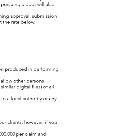
 pursuing a debt will also
anning approval, submission
t the rate below.
ion produced in performing
d allow other persons
ilar digital files) of all
 a local authority or any
ur clients, however, if you
000,000 per claim and