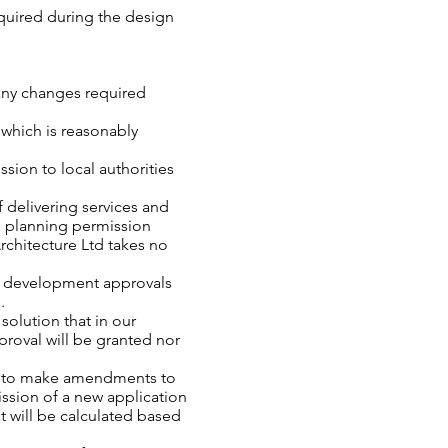
equired during the design
 any changes required
f which is reasonably
sion to local authorities
f delivering services and
s planning permission
chitecture Ltd takes no
ant development approvals
d.
olution that in our
proval will be granted nor
ity to make amendments to
ission of a new application
t will be calculated based