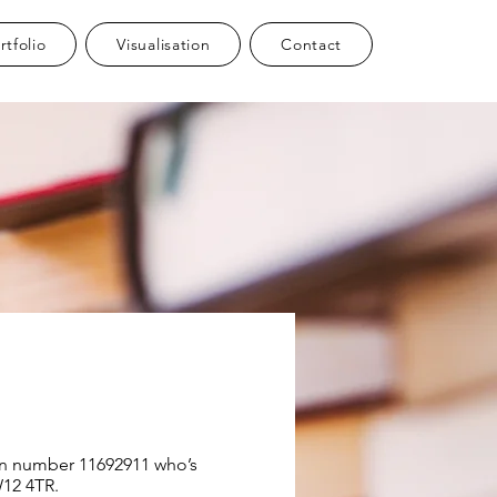
rtfolio
Visualisation
Contact
ion number 11692911 who’s
W12 4TR.