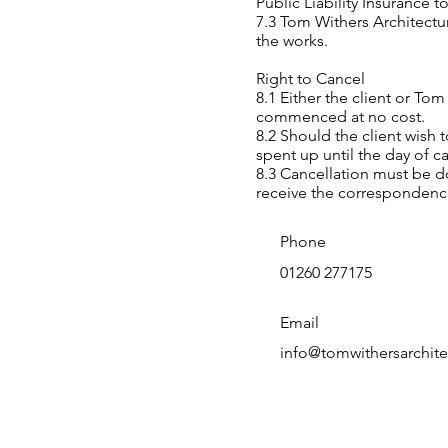
Public Liability Insurance t
7.3 Tom Withers Architectur
the works.
Right to Cancel
8.1 Either the client or To
commenced at no cost.
8.2 Should the client wish
spent up until the day of ca
8.3 Cancellation must be do
receive the correspondenc
Phone
01260 277175
Email
info@tomwithersarchite