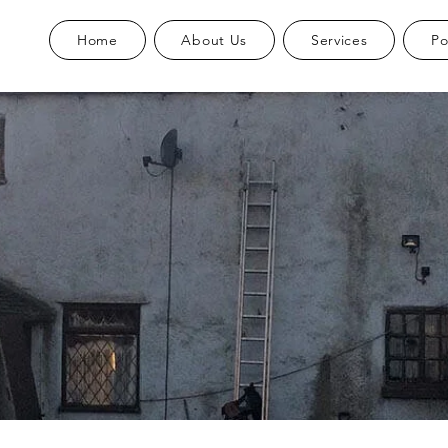
Home
About Us
Services
Po