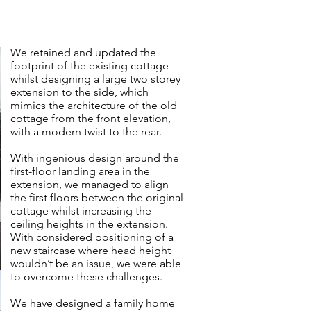
We retained and updated the
footprint of the existing cottage
whilst designing a large two storey
extension to the side, which
mimics the architecture of the old
cottage from the front elevation,
with a modern twist to the rear.
With ingenious design around the
first-floor landing area in the
extension, we managed to align
the first floors between the original
cottage whilst increasing the
ceiling heights in the extension.
With considered positioning of a
new staircase where head height
wouldn’t be an issue, we were able
to overcome these challenges.
We have designed a family home