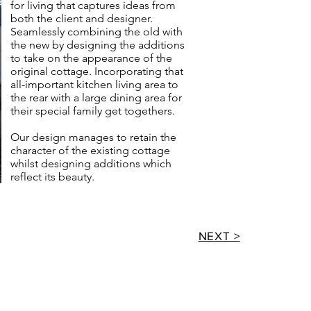
for living that captures ideas from
both the client and designer.
Seamlessly combining the old with
the new by designing the additions
to take on the appearance of the
original cottage. Incorporating that
all-important kitchen living area to
the rear with a large dining area for
their special family get togethers.
Our design manages to retain the
character of the existing cottage
whilst designing additions which
reflect its beauty.
NEXT >