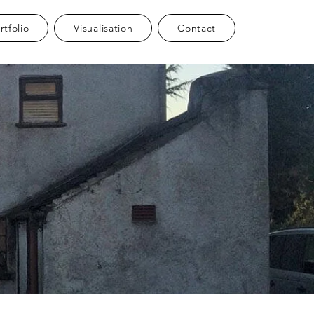
rtfolio
Visualisation
Contact