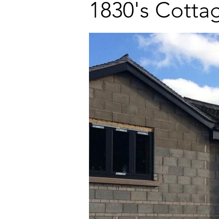
1830's Cotta