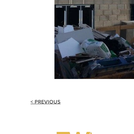
< PREVIOUS